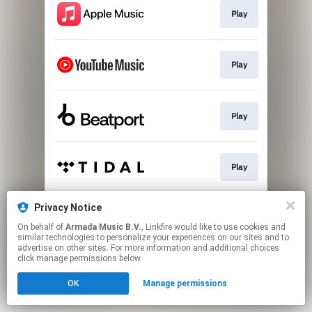
Play
Play
Play
Play
Privacy Notice
Play
On behalf of
Armada Music B.V.
, Linkfire would like to use cookies and
similar technologies to personalize your experiences on our sites and to
advertise on other sites. For more information and additional choices
This page may contain affiliate links.
click manage permissions below.
By using this service, you agree to the use of cookies.
OK
Manage permissions
Click here
to manage your permissions.