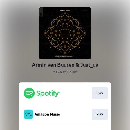
Armin van Buuren & Just_us
Make It Count
Play
Play